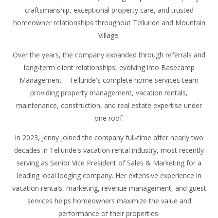
craftsmanship, exceptional property care, and trusted
homeowner relationships throughout Telluride and Mountain
Village.
Over the years, the company expanded through referrals and
long-term client relationships, evolving into Basecamp
Management—Telluride's complete home services team
providing property management, vacation rentals,
maintenance, construction, and real estate expertise under
one roof.
In 2023, Jenny joined the company full-time after nearly two
decades in Telluride's vacation rental industry, most recently
serving as Senior Vice President of Sales & Marketing for a
leading local lodging company. Her extensive experience in
vacation rentals, marketing, revenue management, and guest
services helps homeowners maximize the value and
performance of their properties.