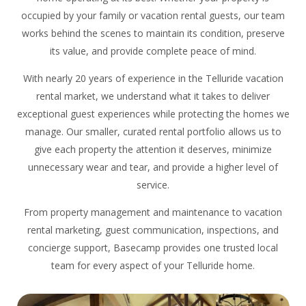
occupied by your family or vacation rental guests, our team
works behind the scenes to maintain its condition, preserve
its value, and provide complete peace of mind.
With nearly 20 years of experience in the Telluride vacation
rental market, we understand what it takes to deliver
exceptional guest experiences while protecting the homes we
manage. Our smaller, curated rental portfolio allows us to
give each property the attention it deserves, minimize
unnecessary wear and tear, and provide a higher level of
service.
From property management and maintenance to vacation
rental marketing, guest communication, inspections, and
concierge support, Basecamp provides one trusted local
team for every aspect of your Telluride home.