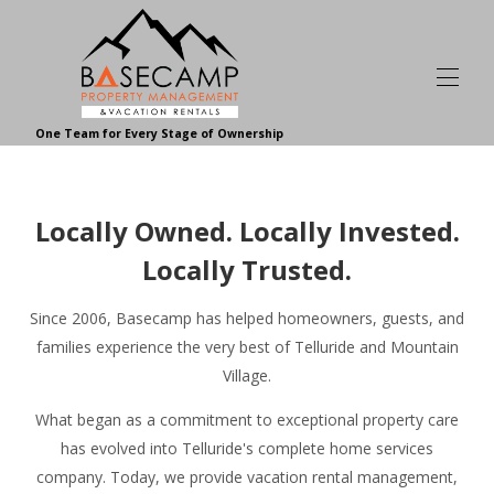
One Team for Every Stage of Ownership
Home | Basecamp Telluride
Browse Vacation Rentals | Basecamp
▾
Locally Owned. Locally Invested.
About Our Vacation Rentals | Basecamp
▾
Basecamp Homeowner and Guest Reviews
Locally Trusted.
Homeowner Services
▾
About Basecamp
▾
Since 2006, Basecamp has helped homeowners, guests, and
Contact Basecamp
families experience the very best of Telluride and Mountain
Join Our Team
Village.
Your Telluride Resource
▾
What began as a commitment to exceptional property care
has evolved into Telluride's complete home services
company. Today, we provide vacation rental management,