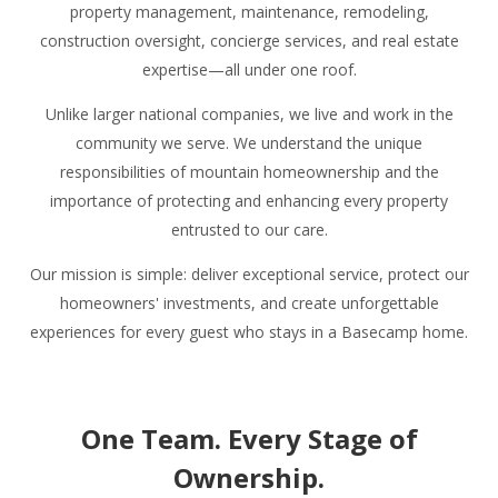
property management, maintenance, remodeling,
construction oversight, concierge services, and real estate
expertise—all under one roof.
Unlike larger national companies, we live and work in the
community we serve. We understand the unique
responsibilities of mountain homeownership and the
importance of protecting and enhancing every property
entrusted to our care.
Our mission is simple: deliver exceptional service, protect our
homeowners' investments, and create unforgettable
experiences for every guest who stays in a Basecamp home.
One Team. Every Stage of
Ownership.