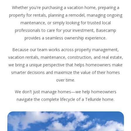
Whether you're purchasing a vacation home, preparing a
property for rentals, planning a remodel, managing ongoing
maintenance, or simply looking for trusted local
professionals to care for your investment, Basecamp
provides a seamless ownership experience.
Because our team works across property management,
vacation rentals, maintenance, construction, and real estate,
we bring a unique perspective that helps homeowners make
smarter decisions and maximize the value of their homes
over time.
We don't just manage homes—we help homeowners
navigate the complete lifecycle of a Telluride home.