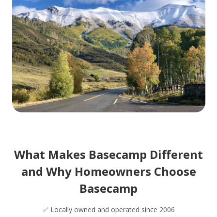
What Makes Basecamp Different
and Why Homeowners Choose
Basecamp
✅ Locally owned and operated since 2006