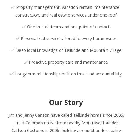
✅ Property management, vacation rentals, maintenance,
construction, and real estate services under one roof
✅ One trusted team and one point of contact
✅ Personalized service tailored to every homeowner
✅ Deep local knowledge of Telluride and Mountain Village
✅ Proactive property care and maintenance
✅ Long-term relationships built on trust and accountability
Our Story
Jim and Jenny Carlson have called Telluride home since 2005.
Jim, a Colorado native from nearby Montrose, founded
Carlson Customs in 2006, building a reputation for quality