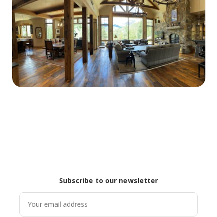
Subscribe to our newsletter