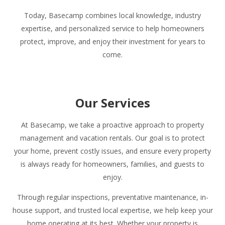
Today, Basecamp combines local knowledge, industry
expertise, and personalized service to help homeowners
protect, improve, and enjoy their investment for years to
come.
Our Services
At Basecamp, we take a proactive approach to property
management and vacation rentals. Our goal is to protect
your home, prevent costly issues, and ensure every property
is always ready for homeowners, families, and guests to
enjoy.
Through regular inspections, preventative maintenance, in-
house support, and trusted local expertise, we help keep your
home operating at its best. Whether your property is