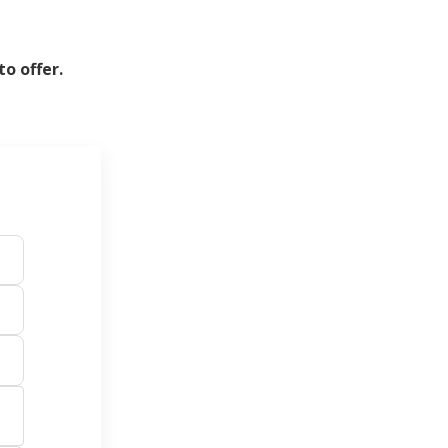
o offer.