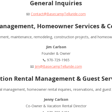
General Inquiries
📧
Contact@BasecampTelluride.com
anagement, Homeowner Services & C
ment, maintenance, remodeling, construction projects, and homeowne
Jim Carlson
Founder & Owner
📞 970-729-1965
📧
Jim@BasecampTelluride.com
tion Rental Management & Guest Ser
al management, homeowner rental inquiries, reservations, and guest 
Jenny Carlson
Co-Owner & Vacation Rental Director