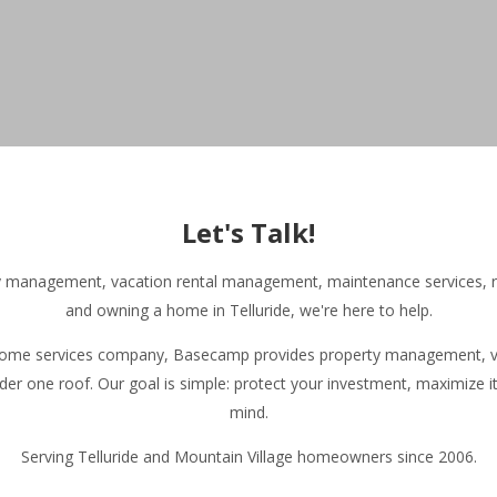
Home | Basecamp Telluride
Browse Vacation Rentals | Basecamp
▾
Let's Talk!
About Our Vacation Rentals | Basecamp
▾
Basecamp Homeowner and Guest Reviews
ty management, vacation rental management, maintenance services, r
Homeowner Services
▾
and owning a home in Telluride, we're here to help.
About Basecamp
▾
Contact Basecamp
 home services company, Basecamp provides property management, va
Join Our Team
der one roof. Our goal is simple: protect your investment, maximize i
Your Telluride Resource
▾
mind.
Serving Telluride and Mountain Village homeowners since 2006.