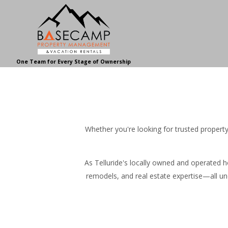
One Team for Every Stage of Ownership
Whether you're looking for trusted proper
As Telluride's locally owned and operated
remodels, and real estate expertise—all un