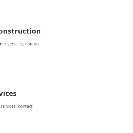
onstruction
r services, contact:
vices
services, contact: