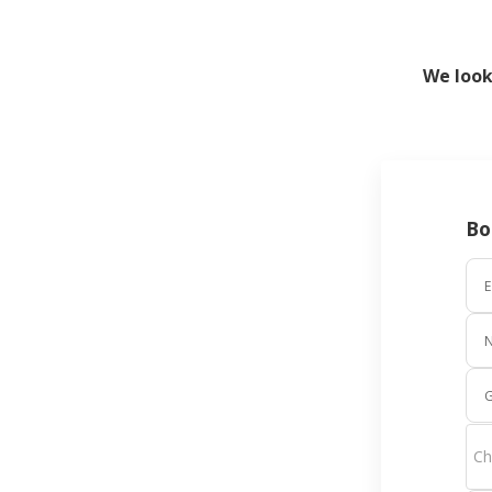
We look
Bo
E
G
Ch