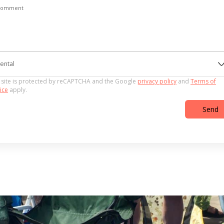
Comment
ental
 site is protected by reCAPTCHA and the Google
privacy policy
and
Terms of
ice
apply.
Send