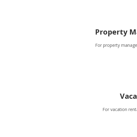
Property M
For property manage
Vaca
For vacation rent