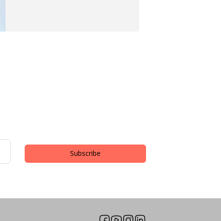
Subscribe