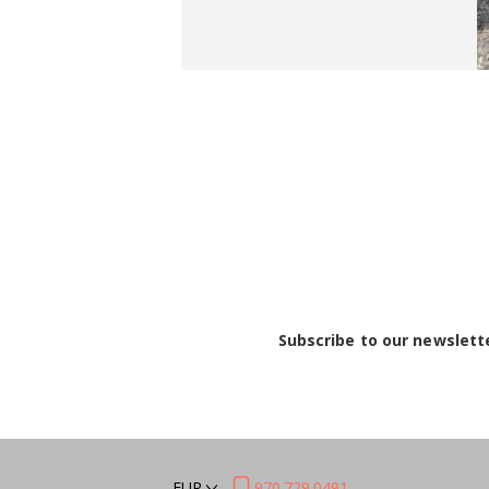
Subscribe to our newslett
EUR
970.729.0491