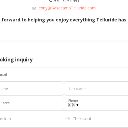
📞 970-729-0491
📧
Jenny@BasecampTelluride.com
 forward to helping you enjoy everything Telluride has t
oking inquiry
mail
Name
Last name
Phone
uests
▾
🇺🇸
eck-in
Check-out