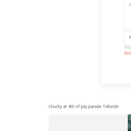
R
This
Serv
Chucky at 4th of July parade Telluride