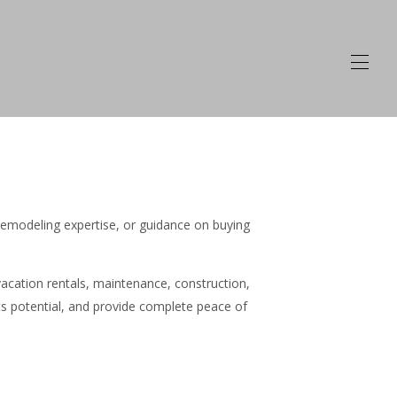
emodeling expertise, or guidance on buying
cation rentals, maintenance, construction,
ts potential, and provide complete peace of