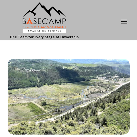
One Team for Every Stage of Ownership
Home | Basecamp Telluride
Browse Vacation Rentals | Basecamp
▾
About Our Vacation Rentals | Basecamp
▾
Basecamp Homeowner and Guest Reviews
Homeowner Services
▾
About Basecamp
▾
Contact Basecamp
Join Our Team
Your Telluride Resource
▾