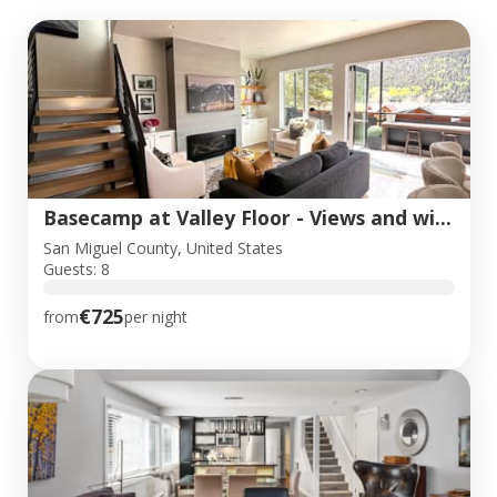
Basecamp at Valley Floor - Views and wildlife!
San Miguel County, United States
Guests: 8
€725
from
per night