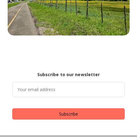
Subscribe to our newsletter
Subscribe