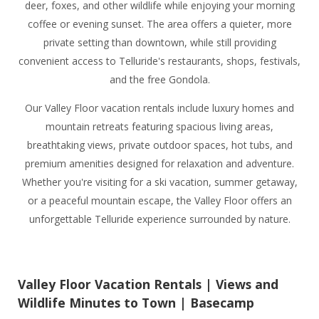
deer, foxes, and other wildlife while enjoying your morning
coffee or evening sunset. The area offers a quieter, more
private setting than downtown, while still providing
convenient access to Telluride's restaurants, shops, festivals,
and the free Gondola.
Our Valley Floor vacation rentals include luxury homes and
mountain retreats featuring spacious living areas,
breathtaking views, private outdoor spaces, hot tubs, and
premium amenities designed for relaxation and adventure.
Whether you're visiting for a ski vacation, summer getaway,
or a peaceful mountain escape, the Valley Floor offers an
unforgettable Telluride experience surrounded by nature.
Valley Floor Vacation Rentals | Views and
Wildlife Minutes to Town | Basecamp