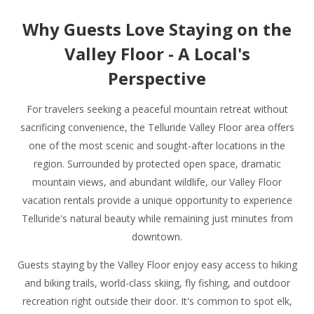
Why Guests Love Staying on the
Valley Floor - A Local's
Perspective
For travelers seeking a peaceful mountain retreat without
sacrificing convenience, the Telluride Valley Floor area offers
one of the most scenic and sought-after locations in the
region. Surrounded by protected open space, dramatic
mountain views, and abundant wildlife, our Valley Floor
vacation rentals provide a unique opportunity to experience
Telluride's natural beauty while remaining just minutes from
downtown.
Guests staying by the Valley Floor enjoy easy access to hiking
and biking trails, world-class skiing, fly fishing, and outdoor
recreation right outside their door. It's common to spot elk,