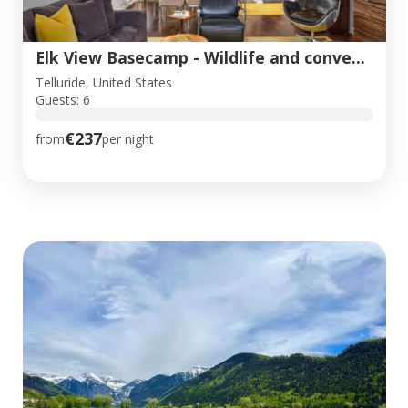
Elk View Basecamp - Wildlife and convenience!
Telluride, United States
Guests: 6
€237
from
per night