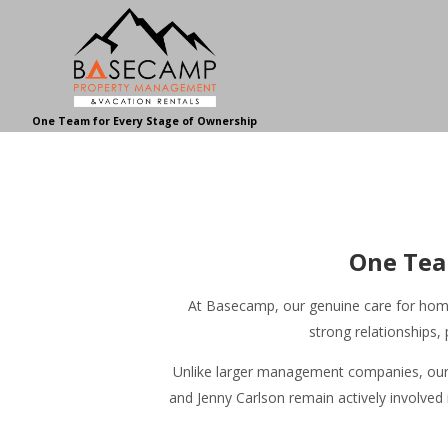
One Team for Every Stage of Ownership
One Tea
At Basecamp, our genuine care for homeo
strong relationships
Unlike larger management companies, our h
and Jenny Carlson remain actively involved