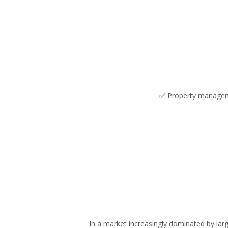
✅ Property managemen
In a market increasingly dominated by la