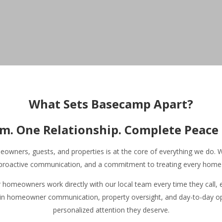
Home | Basecamp Telluride
Browse Vacation Rentals | Basecamp
▾
What Sets Basecamp Apart?
About Our Vacation Rentals | Basecamp
▾
Basecamp Homeowner and Guest Reviews
m. One Relationship. Complete Peace 
Homeowner Services
▾
About Basecamp
▾
wners, guests, and properties is at the core of everything we do. We
Contact Basecamp
Join Our Team
, proactive communication, and a commitment to treating every home a
Your Telluride Resource
▾
omeowners work directly with our local team every time they call, 
 in homeowner communication, property oversight, and day-to-day ope
personalized attention they deserve.