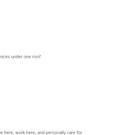
rvices under one roof
 here, work here, and personally care for