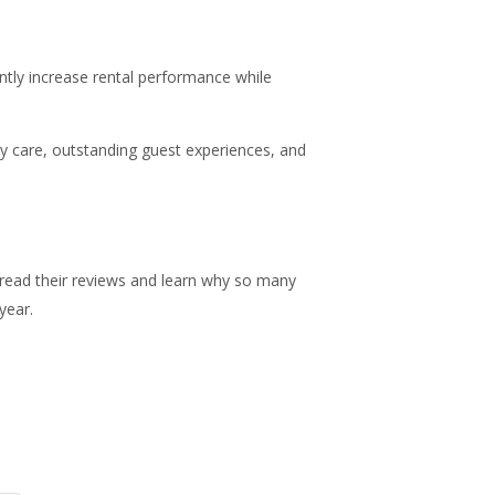
tly increase rental performance while
ty care, outstanding guest experiences, and
ead their reviews and learn why so many
year.