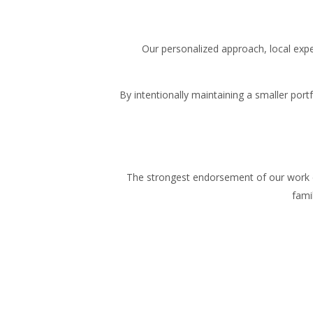
Our personalized approach, local exp
By intentionally maintaining a smaller por
The strongest endorsement of our work 
fami