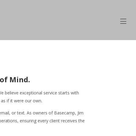
of Mind.
 believe exceptional service starts with
s if it were our own.
email, or text. As owners of Basecamp, Jim
rations, ensuring every client receives the