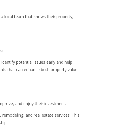
 a local team that knows their property,
se.
dentify potential issues early and help
nts that can enhance both property value
mprove, and enjoy their investment.
remodeling, and real estate services. This
hip.