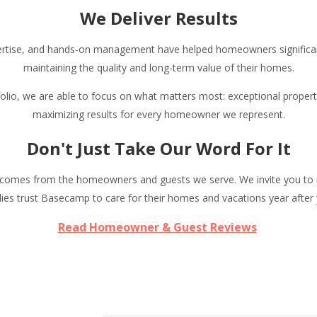
We Deliver Results
ertise, and hands-on management have helped homeowners significan
maintaining the quality and long-term value of their homes.
tfolio, we are able to focus on what matters most: exceptional proper
maximizing results for every homeowner we represent.
Don't Just Take Our Word For It
comes from the homeowners and guests we serve. We invite you to r
lies trust Basecamp to care for their homes and vacations year after 
Read Homeowner & Guest Reviews