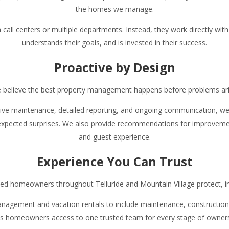
the homes we manage.
ll centers or multiple departments. Instead, they work directly with
understands their goals, and is invested in their success.
Proactive by Design
 believe the best property management happens before problems ari
ive maintenance, detailed reporting, and ongoing communication, we i
xpected surprises. We also provide recommendations for improveme
and guest experience.
Experience You Can Trust
ed homeowners throughout Telluride and Mountain Village protect, i
agement and vacation rentals to include maintenance, construction, 
es homeowners access to one trusted team for every stage of owners