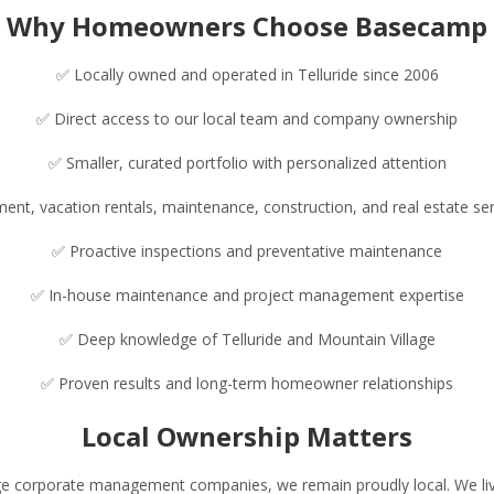
Why Homeowners Choose Basecamp
✅ Locally owned and operated in Telluride since 2006
✅ Direct access to our local team and company ownership
✅ Smaller, curated portfolio with personalized attention
t, vacation rentals, maintenance, construction, and real estate se
✅ Proactive inspections and preventative maintenance
✅ In-house maintenance and project management expertise
✅ Deep knowledge of Telluride and Mountain Village
✅ Proven results and long-term homeowner relationships
Local Ownership Matters
rge corporate management companies, we remain proudly local. We live