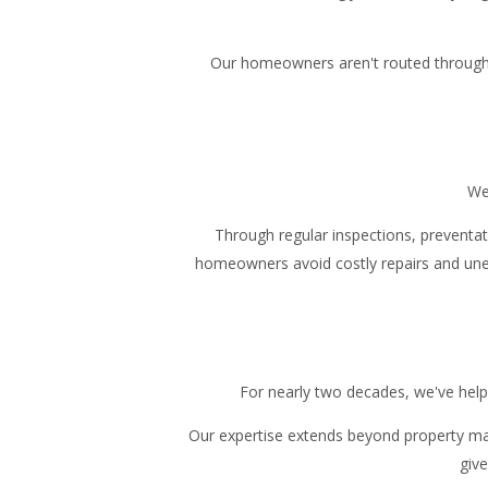
Our homeowners aren't routed through ca
We
Through regular inspections, preventat
homeowners avoid costly repairs and une
For nearly two decades, we've help
Our expertise extends beyond property man
giv